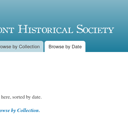
Skip to
main
content
rowse by Collection
Browse by Date
 here, sorted by date.
wse by Collection.