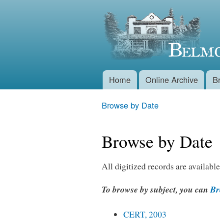
Belmont
Historical
Society
Home
Online Archive
B
Main menu
Browse by Date
You are here
Browse by Date
All digitized records are available
To browse by subject, you can
Bro
CERT, 2003