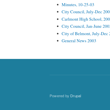
Minutes, 10-25-03
City Council, July-Dec 20
Carlmont High School, 20
City Council, Jan-June 200
City of Belmont, July-Dec
General News 2003
Powered by
Drupal