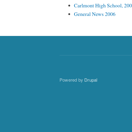
Carlmont High School, 20
General News 2006
Powered by
Drupal