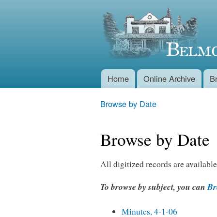
Belmont
Historical
Society
Home
Online Archive
B
Main menu
Browse by Date
You are here
Browse by Date
All digitized records are available
To browse by subject, you can
Bro
Minutes, 4-1-06