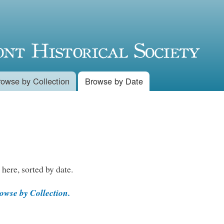
Skip to
main
content
rowse by Collection
Browse by Date
 here, sorted by date.
wse by Collection.