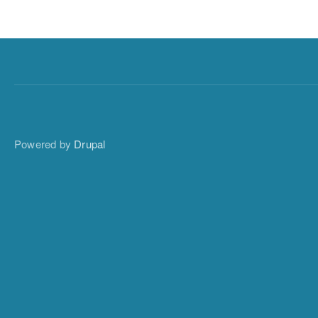
Powered by
Drupal