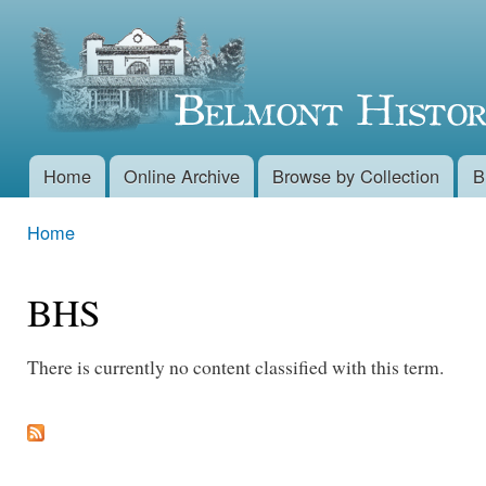
Skip 
Belmont
main
conte
Historical
Society
Home
Online Archive
Browse by Collection
B
Main menu
Home
You are here
BHS
There is currently no content classified with this term.