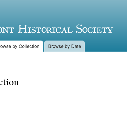
Skip to
main
content
rowse by Collection
Browse by Date
ction