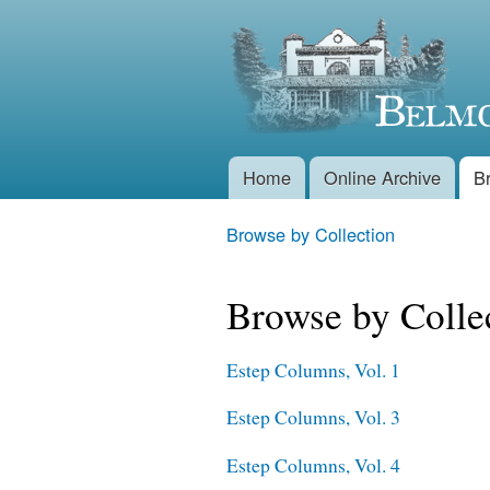
Belmont
Historical
Society
Home
Online Archive
B
Main menu
Browse by Collection
You are here
Browse by Colle
Estep Columns, Vol. 1
Estep Columns, Vol. 3
Estep Columns, Vol. 4