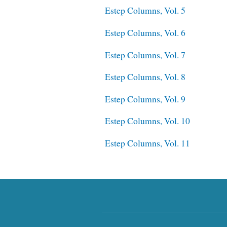
Estep Columns, Vol. 5
Estep Columns, Vol. 6
Estep Columns, Vol. 7
Estep Columns, Vol. 8
Estep Columns, Vol. 9
Estep Columns, Vol. 10
Estep Columns, Vol. 11