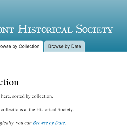
Skip to
main
content
rowse by Collection
Browse by Date
ction
 here, sorted by collection.
 collections at the Historical Society.
ogically, you can
Browse by Date.