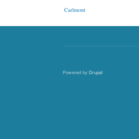
Carlmont
Powered by
Drupal