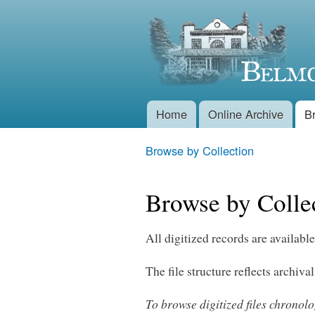
Belmont
Historical
Society
Home
Online Archive
B
Main menu
Browse by Collection
You are here
Browse by Colle
All digitized records are available
The file structure reflects archival
To browse digitized files chronol