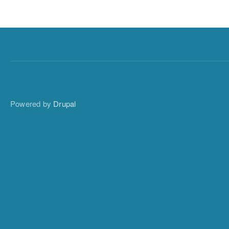
Powered by
Drupal