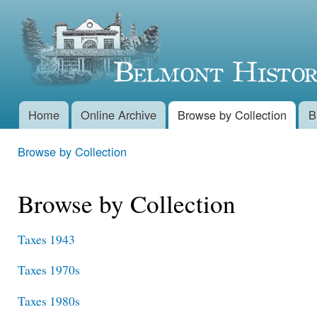
Skip 
Belmont
main
conte
Historical
Society
Home
Online Archive
Browse by Collection
B
Main menu
Browse by Collection
You are here
Browse by Collection
Taxes 1943
Taxes 1970s
Taxes 1980s