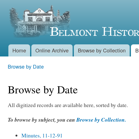
Skip 
Belmont
main
conte
Historical
Society
Home
Online Archive
Browse by Collection
B
Main menu
Browse by Date
You are here
Browse by Date
All digitized records are available here, sorted by date.
To browse by subject, you can
Browse by Collection.
Minutes, 11-12-91