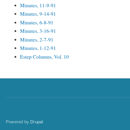
Minutes, 11-9-91
Minutes, 9-14-91
Minutes, 6-8-91
Minutes, 3-16-91
Minutes, 2-7-91
Minutes, 1-12-91
Estep Columns, Vol. 10
Powered by
Drupal