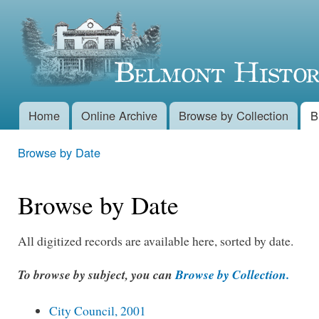
Skip 
Belmont
main
conte
Historical
Society
Home
Online Archive
Browse by Collection
B
Main menu
Browse by Date
You are here
Browse by Date
All digitized records are available here, sorted by date.
To browse by subject, you can
Browse by Collection.
City Council, 2001