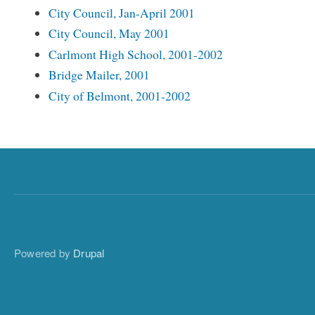
City Council, Jan-April 2001
City Council, May 2001
Carlmont High School, 2001-2002
Bridge Mailer, 2001
City of Belmont, 2001-2002
Powered by
Drupal